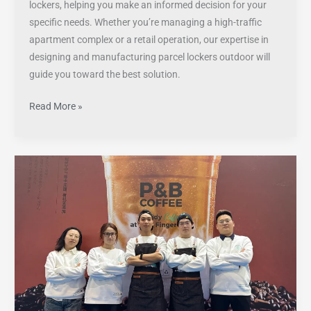
lockers, helping you make an informed decision for your
specific needs. Whether you’re managing a high-traffic
apartment complex or a retail operation, our expertise in
designing and manufacturing parcel lockers outdoor will
guide you toward the best solution.
Read More »
Innovative
Vending
Machines
by
YS
Shine
at
Shanghai’s
Premier