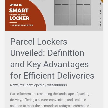
and
Key
Advantages
for
Efficient
Deliveries
Parcel Lockers
Unveiled: Definition
and Key Advantages
for Efficient Deliveries
News
,
YS Encyclopedia
/
yishan88888
Parcel lockers are reshaping the landscape of package
delivery, offering a secure, convenient, and scalable
solution to meet the demands of today’s e-commerce-