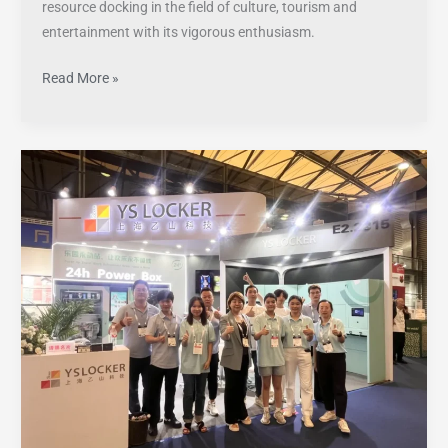
resource docking in the field of culture, tourism and
entertainment with its vigorous enthusiasm.
Read More »
Successfully
concluded!
YS
LOCKER
left
a
deep
impression
at
IAAPA
Asia