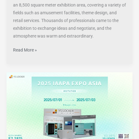
an 8,500 square meter exhibition area, covering a variety of
fields such as amusement facilities, theme design, and
retail services. Thousands of professionals came to the
exhibition to exchange ideas and negotiate, and the
atmosphere was warm and extraordinary.
Read More »
Visit
YS
Locker
at
IAAPA
Expo
Asia
2025