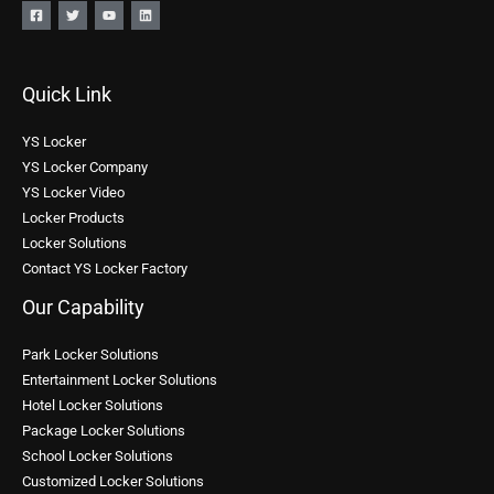
Quick Link
YS Locker
YS Locker Company
YS Locker Video
Locker Products
Locker Solutions
Contact YS Locker Factory
Our Capability
Park Locker Solutions
Entertainment Locker Solutions
Hotel Locker Solutions
Package Locker Solutions
School Locker Solutions
Customized Locker Solutions