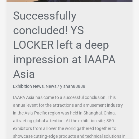
Successfully
concluded! YS
LOCKER left a deep
impression at IAAPA
Asia
Exhibition News
,
News
/
yishan88888
IAAPA Asia has come to a successful conclusion. This
annual event for the attractions and amusement industry
in the Asia-Pacific region was held in Shanghai, China,
attracting global attention. At the exhibition site, 350
exhibitors from all over the world gathered together to
showcase cutting-edge products and technical solutions in