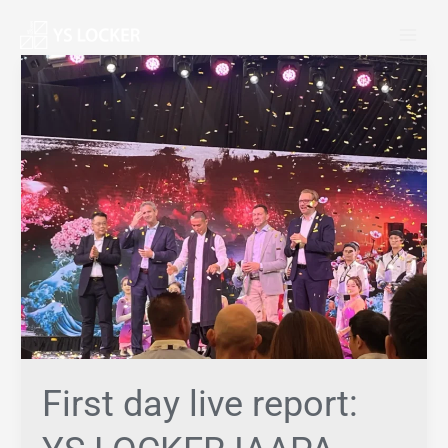
跳
MAI
至
MEN
内
First
容
day
live
report:
YS
LOCKER
IAAPA
Asia
exhibition
First day live report: