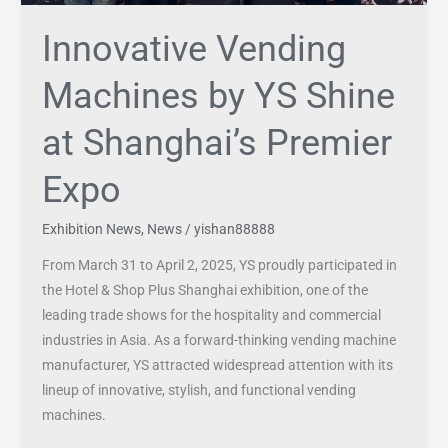
Expo
Innovative Vending
Machines by YS Shine
at Shanghai’s Premier
Expo
Exhibition News
,
News
/
yishan88888
From March 31 to April 2, 2025, YS proudly participated in
the Hotel & Shop Plus Shanghai exhibition, one of the
leading trade shows for the hospitality and commercial
industries in Asia. As a forward-thinking vending machine
manufacturer, YS attracted widespread attention with its
lineup of innovative, stylish, and functional vending
machines.