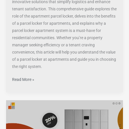
innovative solutions that simplify logistics and enhance
tenant satisfaction. This comprehensive guide explores the
role of the apartment parcel locker, delves into the benefits
of a parcel locker for apartments, and explains why a
parcel locker apartment system is a must-have for
residential communities. Whether you’re a property
manager seeking efficiency or a tenant craving
convenience, this article will help you understand the value
of a parcel locker at apartments and guide you in choosing
the right system.
Read More »
Parcel
Lockers
Unveiled:
Definition