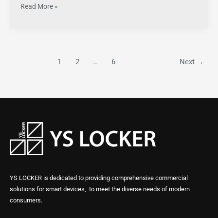
Read More »
1
2
…
6
Next
→
YS LOCKER is dedicated to providing comprehensive commercial
solutions for smart devices, to meet the diverse needs of modern
consumers.