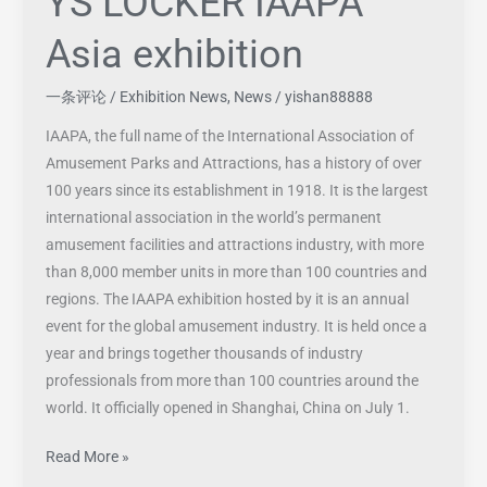
YS LOCKER IAAPA
Asia exhibition
一条评论
/
Exhibition News
,
News
/
yishan88888
IAAPA, the full name of the International Association of
Amusement Parks and Attractions, has a history of over
100 years since its establishment in 1918. It is the largest
international association in the world’s permanent
amusement facilities and attractions industry, with more
than 8,000 member units in more than 100 countries and
regions. The IAAPA exhibition hosted by it is an annual
event for the global amusement industry. It is held once a
year and brings together thousands of industry
professionals from more than 100 countries around the
world. It officially opened in Shanghai, China on July 1.
Read More »