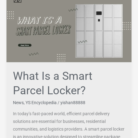
Is
a
Smart
Parcel
Locker?
What Is a Smart
Parcel Locker?
News
,
YS Encyclopedia
/
yishan88888
In today’s fast-paced world, efficient parcel delivery
solutions are essential for businesses, residential
communities, and logistics providers. A smart parcel locker
is an innovative solution designed to streamline package