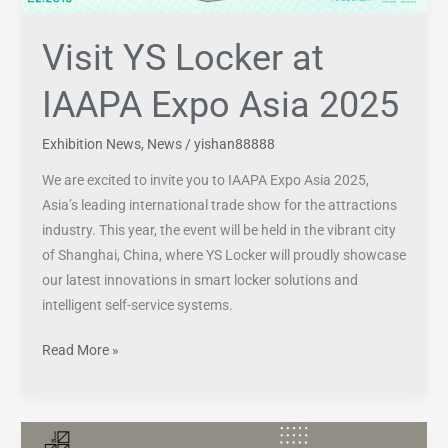
Visit YS Locker at
IAAPA Expo Asia 2025
Exhibition News
,
News
/
yishan88888
We are excited to invite you to IAAPA Expo Asia 2025,
Asia’s leading international trade show for the attractions
industry. This year, the event will be held in the vibrant city
of Shanghai, China, where YS Locker will proudly showcase
our latest innovations in smart locker solutions and
intelligent self-service systems.
Read More »
What