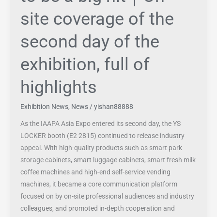
of
site coverage of the
the
exhibition,
second day of the
full
of
exhibition, full of
highlights
highlights
Exhibition News
,
News
/
yishan88888
As the IAAPA Asia Expo entered its second day, the YS
LOCKER booth (E2 2815) continued to release industry
appeal. With high-quality products such as smart park
storage cabinets, smart luggage cabinets, smart fresh milk
coffee machines and high-end self-service vending
machines, it became a core communication platform
focused on by on-site professional audiences and industry
colleagues, and promoted in-depth cooperation and