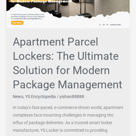
Solution
for
Modern
Package
Management
Apartment Parcel
Lockers: The Ultimate
Solution for Modern
Package Management
News
,
YS Encyclopedia
/
yishan88888
In today’s fast-paced, e-commerce-driven world, apartment
complexes face mounting challenges in managing the
influx of package deliveries. As a trusted smart locker
manufacturer, YS Locker is committed to providing