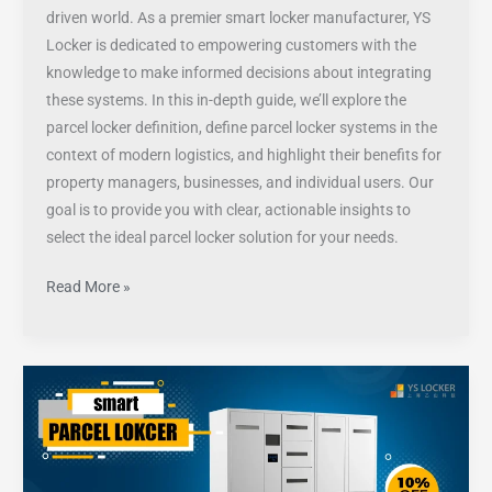
driven world. As a premier smart locker manufacturer, YS
Locker is dedicated to empowering customers with the
knowledge to make informed decisions about integrating
these systems. In this in-depth guide, we’ll explore the
parcel locker definition, define parcel locker systems in the
context of modern logistics, and highlight their benefits for
property managers, businesses, and individual users. Our
goal is to provide you with clear, actionable insights to
select the ideal parcel locker solution for your needs.
Read More »
How
to
choose
outdoor
parcel