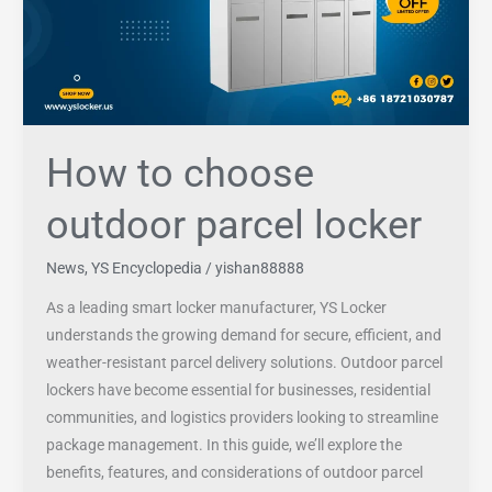
locker
How to choose
outdoor parcel locker
News
,
YS Encyclopedia
/
yishan88888
As a leading smart locker manufacturer, YS Locker
understands the growing demand for secure, efficient, and
weather-resistant parcel delivery solutions. Outdoor parcel
lockers have become essential for businesses, residential
communities, and logistics providers looking to streamline
package management. In this guide, we’ll explore the
benefits, features, and considerations of outdoor parcel