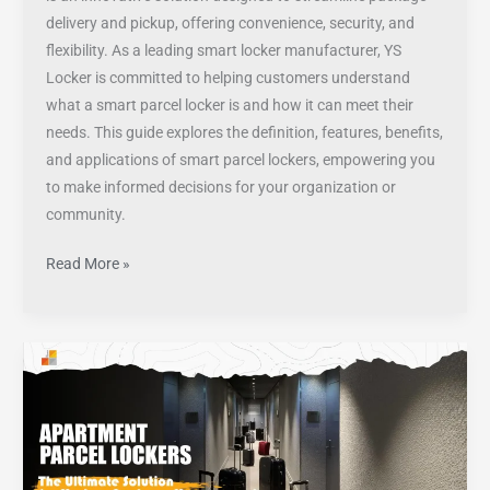
delivery and pickup, offering convenience, security, and
flexibility. As a leading smart locker manufacturer, YS
Locker is committed to helping customers understand
what a smart parcel locker is and how it can meet their
needs. This guide explores the definition, features, benefits,
and applications of smart parcel lockers, empowering you
to make informed decisions for your organization or
community.
Read More »
Apartment
Parcel
Lockers:
The
Ultimate