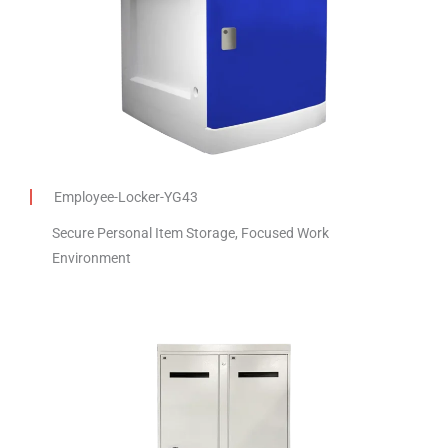
Employee-Locker-YG43
Secure Personal Item Storage, Focused Work
Environment