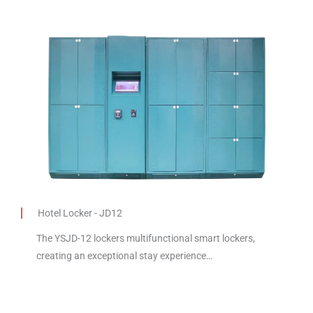
Hotel Locker - JD12
The YSJD-12 lockers multifunctional smart lockers,
creating an exceptional stay experience…