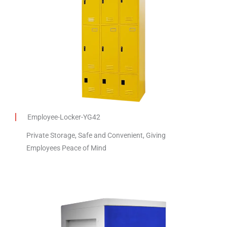
Employee-Locker-YG42
Private Storage, Safe and Convenient, Giving
Employees Peace of Mind