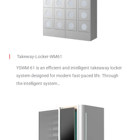
Takeway-Locker-WM61
YSWM-61 is an efficient and intelligent takeaway locker
system designed for modern fast-paced life. Through
the intelligent system…