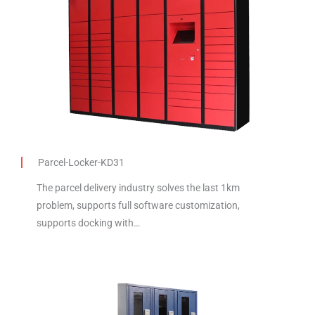
Parcel-Locker-KD31
The parcel delivery industry solves the last 1km
problem, supports full software customization,
supports docking with…