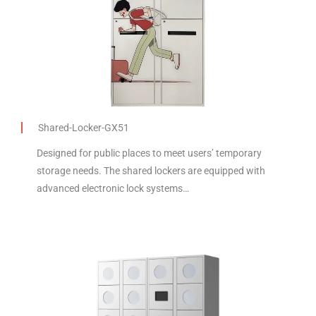
Shared-Locker-GX51
Designed for public places to meet users’ temporary
storage needs. The shared lockers are equipped with
advanced electronic lock systems…