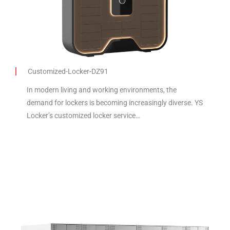
Customized-Locker-DZ91
In modern living and working environments, the
demand for lockers is becoming increasingly diverse. YS
Locker’s customized locker service…