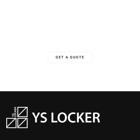
Unlock Your World
YSLocker offers 24/7 ongoing global support, ensuring we’re
there for clients whenever needed.
GET A QUOTE