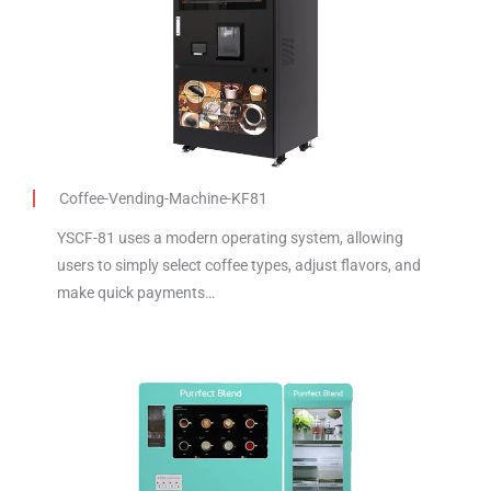
Coffee-Vending-Machine-KF81
YSCF-81 uses a modern operating system, allowing
users to simply select coffee types, adjust flavors, and
make quick payments…