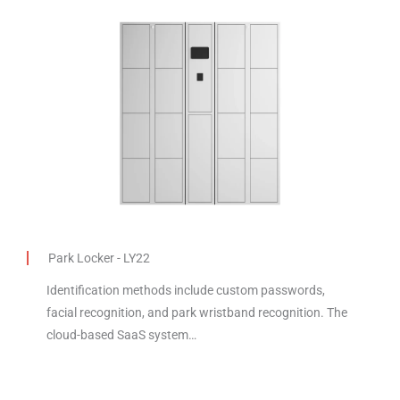
Park Locker - LY22
Identification methods include custom passwords,
facial recognition, and park wristband recognition. The
cloud-based SaaS system…