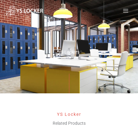
跳
MAI
至
MEN
内
容
YS Lockers
YS Locker
Related Products