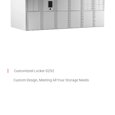
Customized-Locker-DZ92
Custom Design, Meeting All Your Storage Needs