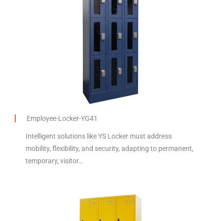
Employee-Locker-YG41
Intelligent solutions like YS Locker must address
mobility, flexibility, and security, adapting to permanent,
temporary, visitor…