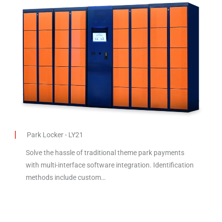
Park Locker - LY21
Solve the hassle of traditional theme park payments
with multi-interface software integration. Identification
methods include custom…