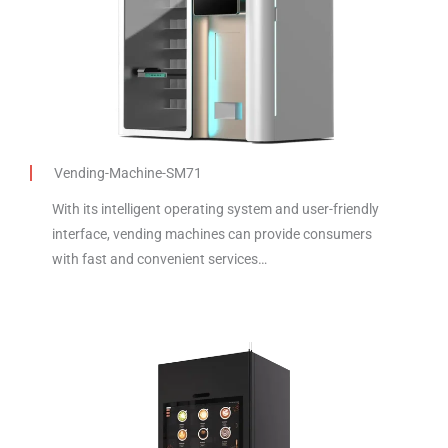
Vending-Machine-SM71
With its intelligent operating system and user-friendly
interface, vending machines can provide consumers
with fast and convenient services…