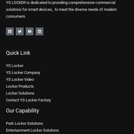
YS LOCKER is dedicated to providing comprehensive commercial
solutions for smart devices, to meet the diverse needs of modern
consumers.
Quick Link
YS Locker
YS Locker Company
YS Locker Video
Locker Products
Locker Solutions
Contact YS Locker Factory
Our Capability
Park Locker Solutions
Entertainment Locker Solutions