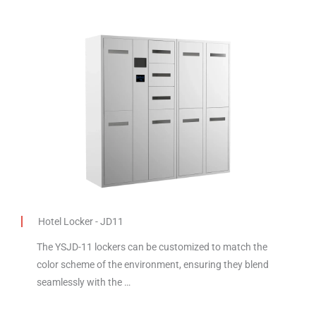
Hotel Locker - JD11
The YSJD-11 lockers can be customized to match the
color scheme of the environment, ensuring they blend
seamlessly with the …