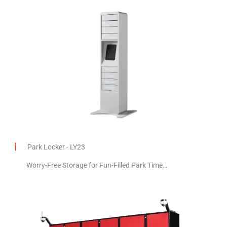
Park Locker - LY23
Worry-Free Storage for Fun-Filled Park Time…