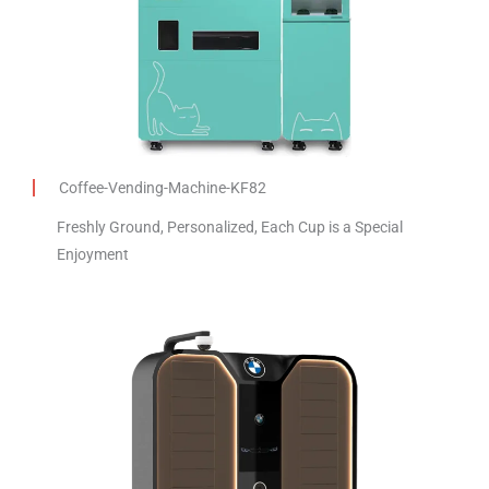
Coffee-Vending-Machine-KF82
Freshly Ground, Personalized, Each Cup is a Special
Enjoyment