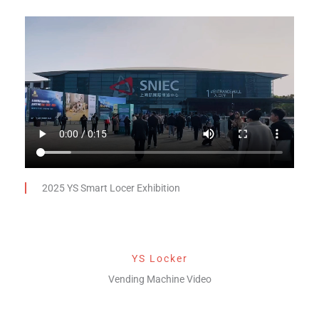
2025 YS Smart Locer Exhibition
YS Locker
Vending Machine Video