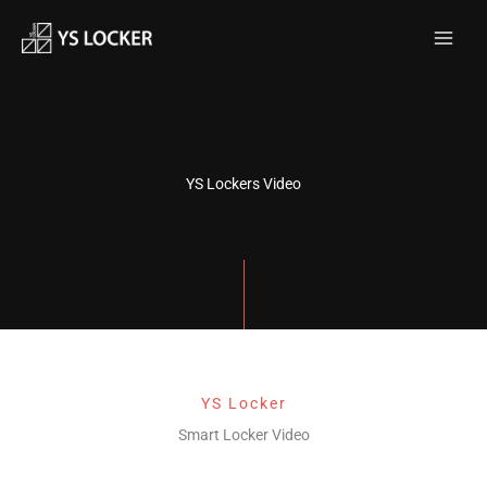
跳
MAI
至
MEN
内
容
YS Lockers Video
YS Locker
Smart Locker Video