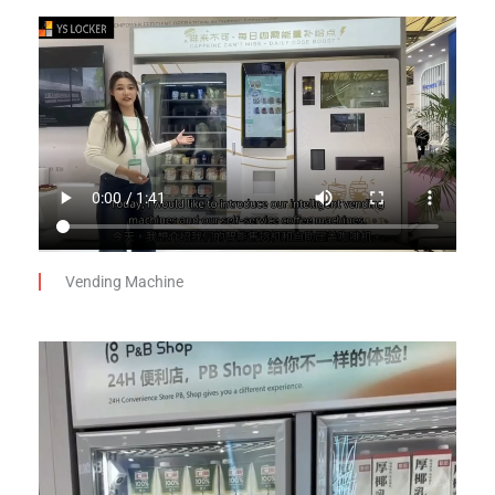
Vending Machine