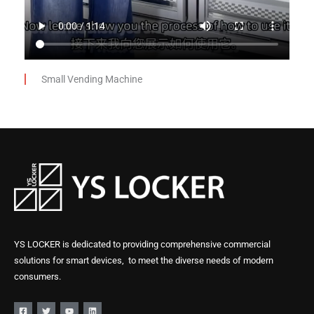
Small Vending Machine
YS LOCKER is dedicated to providing comprehensive commercial
solutions for smart devices, to meet the diverse needs of modern
consumers.