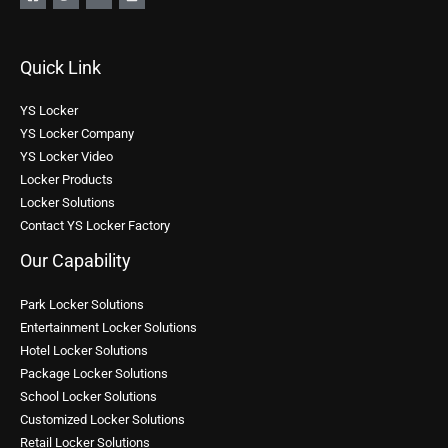
Quick Link
YS Locker
YS Locker Company
YS Locker Video
Locker Products
Locker Solutions
Contact YS Locker Factory
Our Capability
Park Locker Solutions
Entertainment Locker Solutions
Hotel Locker Solutions
Package Locker Solutions
School Locker Solutions
Customized Locker Solutions
Retail Locker Solutions