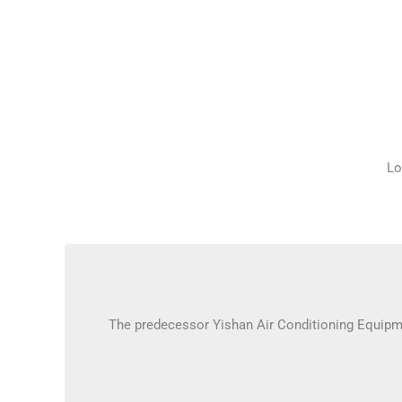
Lo
The predecessor Yishan Air Conditioning Equipm