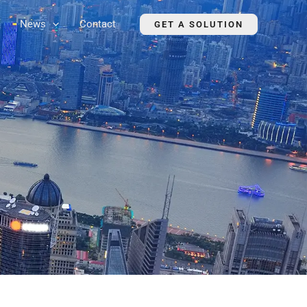
News
Contact
GET A SOLUTION