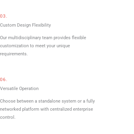
03.
Custom Design Flexibility
Our multidisciplinary team provides flexible
customization to meet your unique
requirements.
06.
Versatile Operation
Choose between a standalone system or a fully
networked platform with centralized enterprise
control.