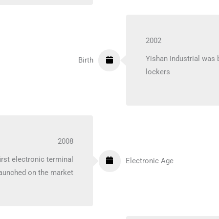
2002
Yishan Industrial was
Birth
lockers
2008
rst electronic terminal
Electronic Age
aunched on the market