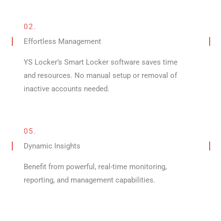
02.
Effortless Management
YS Locker’s Smart Locker software saves time
and resources. No manual setup or removal of
inactive accounts needed.
05.
Dynamic Insights
Benefit from powerful, real-time monitoring,
reporting, and management capabilities.