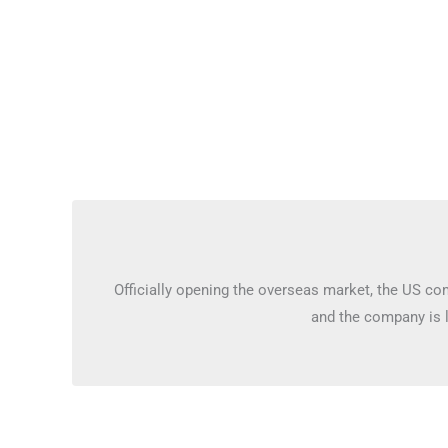
Officially opening the overseas market, the US c
and the company is 