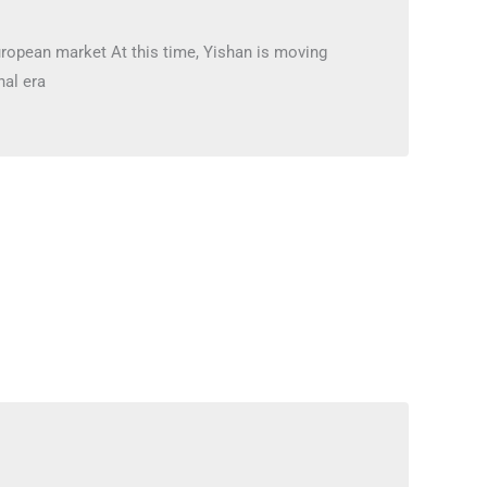
uropean market At this time, Yishan is moving
nal era