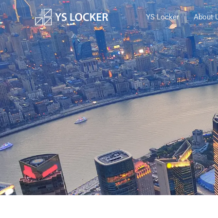
跳
YS Locker
About 
至
内
容