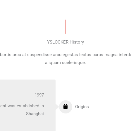
YSLOCKER History
bortis arcu at suspendisse arcu egestas lectus purus magna inter
aliquam scelerisque.
1997
ent was established in
Origins
Shanghai