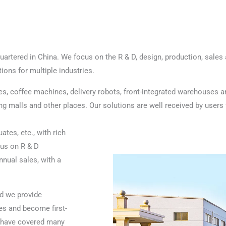
rtered in China. We focus on the R & D, design, production, sales a
ons for multiple industries.
es, coffee machines, delivery robots, front-integrated warehouses a
 malls and other places. Our solutions are well received by users fo
tes, etc., with rich
cus on R & D
nual sales, with a
d we provide
s and become first-
s have covered many