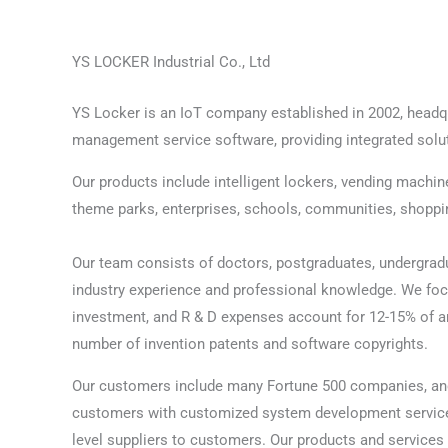
YS LOCKER Industrial Co., Ltd
YS Locker is an IoT company established in 2002, headqua
management service software, providing integrated soluti
Our products include intelligent lockers, vending machin
theme parks, enterprises, schools, communities, shopping
Our team consists of doctors, postgraduates, undergradua
industry experience and professional knowledge. We fo
investment, and R & D expenses account for 12-15% of an
number of invention patents and software copyrights.
Our customers include many Fortune 500 companies, an
customers with customized system development service
level suppliers to customers. Our products and service