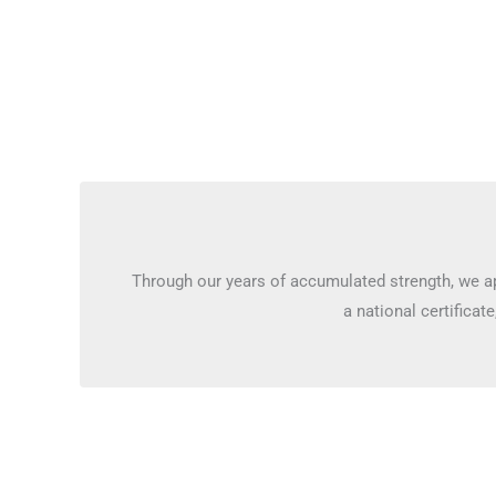
Through our years of accumulated strength, we ap
a national certificate