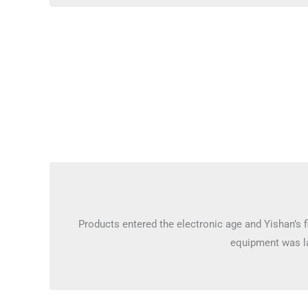
Products entered the electronic age and Yishan’s fi
equipment was l