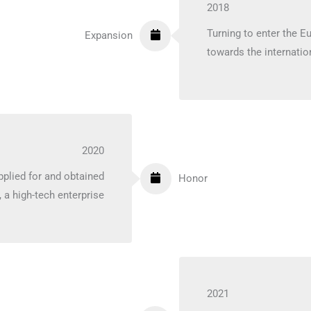
2018
Turning to enter the E
Expansion
towards the internatio
2020
plied for and obtained
Honor
, a high-tech enterprise
2021