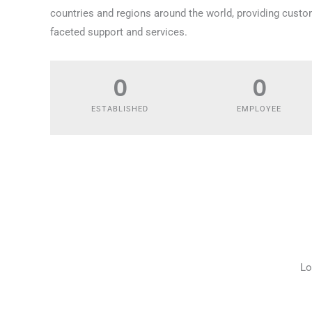
countries and regions around the world, providing custo
faceted support and services.
0
0
ESTABLISHED
EMPLOYEE
Lo