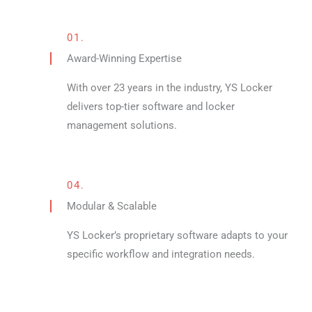
01.
Award-Winning Expertise
With over 23 years in the industry, YS Locker
delivers top-tier software and locker
management solutions.
04.
Modular & Scalable
YS Locker’s proprietary software adapts to your
specific workflow and integration needs.