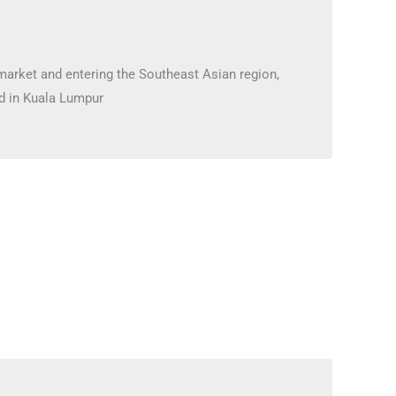
market and entering the Southeast Asian region,
d in Kuala Lumpur