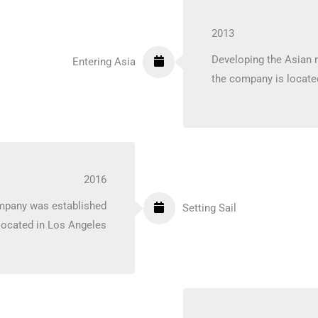
2013
Developing the Asian 
Entering Asia
the company is locate
2016
ompany was established
Setting Sail
located in Los Angeles