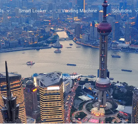
Us
Smart Locker
Vending Machine
Solutions
About Us