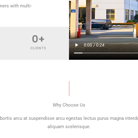
mers with multi-
0
+
CLIENTS
Why Choose Us
bortis arcu at suspendisse arcu egestas lectus purus magna inter
aliquam scelerisque.