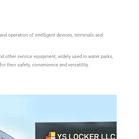
nd operation of intelligent devices, terminals and
nd other service equipment, widely used in water parks,
r their safety, convenience and versatility.