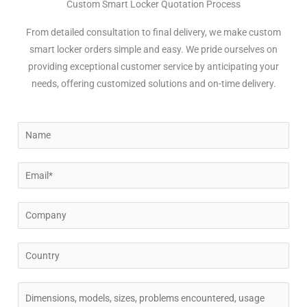
Custom Smart Locker Quotation Process
From detailed consultation to final delivery, we make custom
smart locker orders simple and easy. We pride ourselves on
providing exceptional customer service by anticipating your
needs, offering customized solutions and on-time delivery.
N
a
m
E
e
m
a
C
i
o
l
m
C
*
p
o
a
u
C
n
n