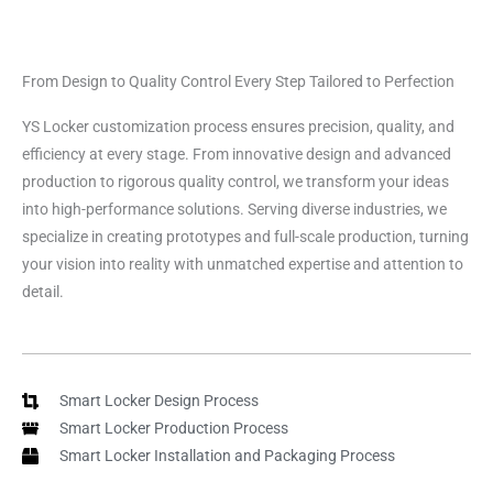
From Design to Quality Control Every Step Tailored to Perfection
YS Locker customization process ensures precision, quality, and
efficiency at every stage. From innovative design and advanced
production to rigorous quality control, we transform your ideas
into high-performance solutions. Serving diverse industries, we
specialize in creating prototypes and full-scale production, turning
your vision into reality with unmatched expertise and attention to
detail.
Smart Locker Design Process
Smart Locker Production Process
Smart Locker Installation and Packaging Process