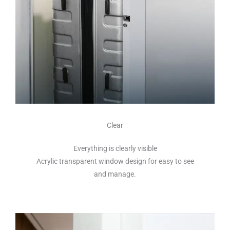
Clear
Everything is clearly visible
Acrylic transparent window design for easy to see
and manage.