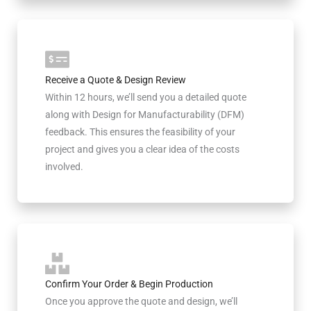
Receive a Quote & Design Review
Within 12 hours, we’ll send you a detailed quote
along with Design for Manufacturability (DFM)
feedback. This ensures the feasibility of your
project and gives you a clear idea of the costs
involved.
Confirm Your Order & Begin Production
Once you approve the quote and design, we’ll