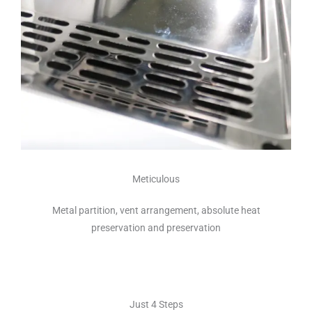
Meticulous
Metal partition, vent arrangement, absolute heat
preservation and preservation
Just 4 Steps