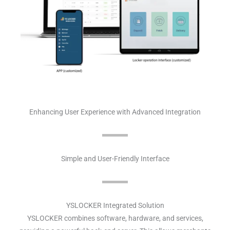
Enhancing User Experience with Advanced Integration
Simple and User-Friendly Interface
YSLOCKER Integrated Solution
YSLOCKER combines software, hardware, and services,