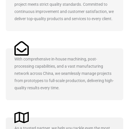
project meets strict quality standards. Committed to
continuous improvement and customer satisfaction, we
deliver top-quality products and services to every client.
With comprehensive in-house machining, post-
processing capabilities, and a vast manufacturing
network across China, we seamlessly manage projects
from prototypes to full-scale production, delivering high-
quality results every time.
As a trusted partner, we help you tackle even the most