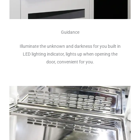
Guidance
Illuminate the unknown and darkness for you built in
LED lighting indicator, lights up when opening the
door, convenient for you.