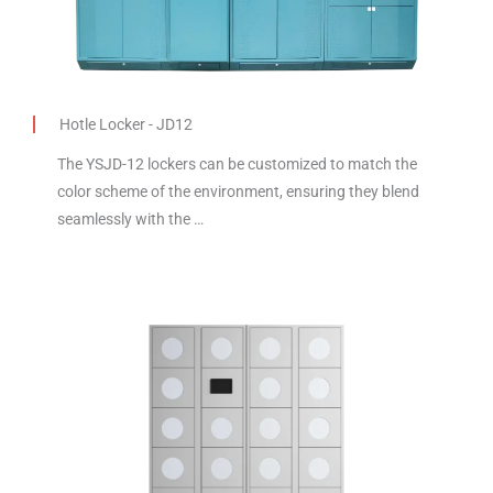
Hotle Locker - JD12
The YSJD-12 lockers can be customized to match the
color scheme of the environment, ensuring they blend
seamlessly with the …