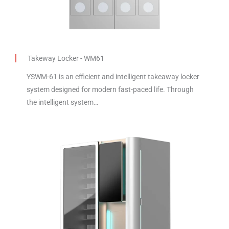
Takeway Locker - WM61
YSWM-61 is an efficient and intelligent takeaway locker
system designed for modern fast-paced life. Through
the intelligent system…