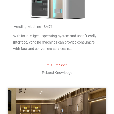
Vending Machine - SM71
With its intelligent operating system and user-friendly
interface, vending machines can provide consumers
with fast and convenient services in…
YS Locker
Related Knowledge