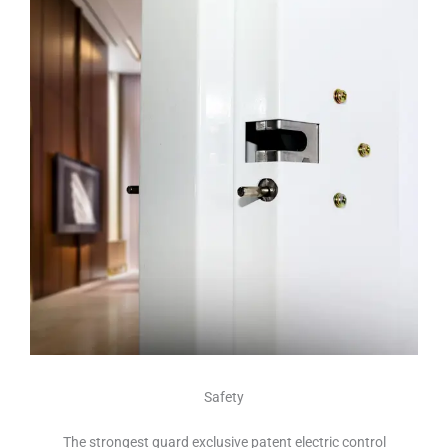
Safety
The strongest guard exclusive patent electric control