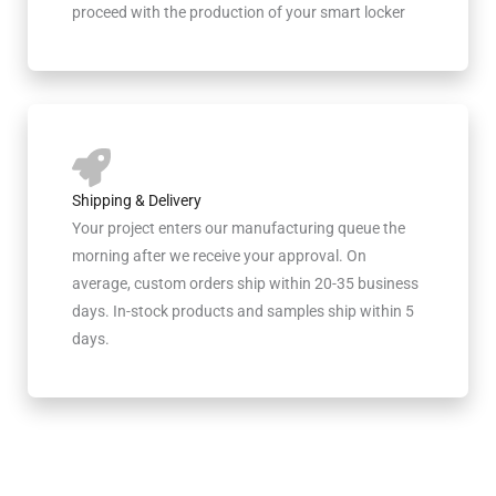
proceed with the production of your smart locker
Shipping & Delivery
Your project enters our manufacturing queue the
morning after we receive your approval. On
average, custom orders ship within 20-35 business
days. In-stock products and samples ship within 5
days.