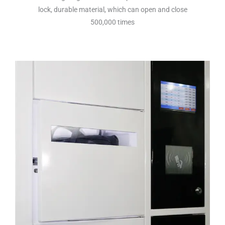
lock, durable material, which can open and close
500,000 times