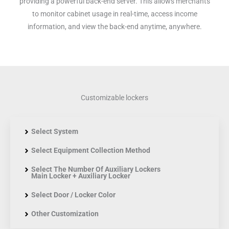
providing a powerful back-end server. This allows merchants
to monitor cabinet usage in real-time, access income
information, and view the back-end anytime, anywhere.
Customizable lockers
Select System
Select Equipment Collection Method
Select The Number Of Auxiliary Lockers
Main Locker + Auxiliary Locker
Select Door / Locker Color
Other Customization