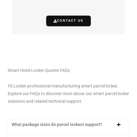
CONTACT US
Smart Hotel Locker Quotes FAQs
YS Locker professional manufacturing smart parcel locker,
Explore our FAQs to discover more about our smart parcel locker
solutions and related technical support.
What package sizes do parcel lockers support?