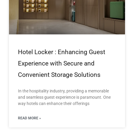
Hotel Locker : Enhancing Guest
Experience with Secure and
Convenient Storage Solutions
In the hospitality industry, providing a memorable
and seamless guest experience is paramount. One
way hotels can enhance their offerings
READ MORE »