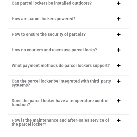
Can parcel lockers be installed outdoors?
How are parcel lockers powered?
How to ensure the security of parcels?
How do couriers and users use parcel locks?
What payment methods do parcel lockers support?
Can the parcel locker be integrated with third-party
systems?
Does the parcel locker have a temperature control
function?
How is the maintenance and after-sales service of
the parcel locker?