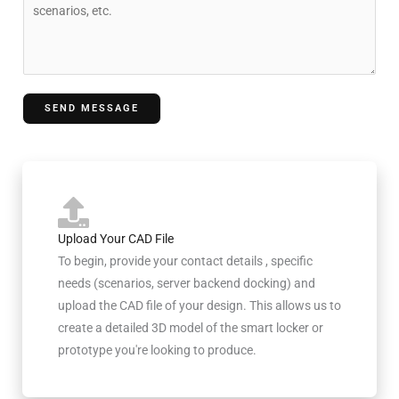
o
y
t
m
r
m
y
e
n
SEND MESSAGE
t
o
r
M
e
s
Upload Your CAD File
s
To begin, provide your contact details , specific
a
needs (scenarios, server backend docking) and
g
upload the CAD file of your design. This allows us to
e
create a detailed 3D model of the smart locker or
prototype you're looking to produce.