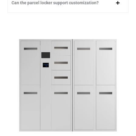
Can the parcel locker support customization?