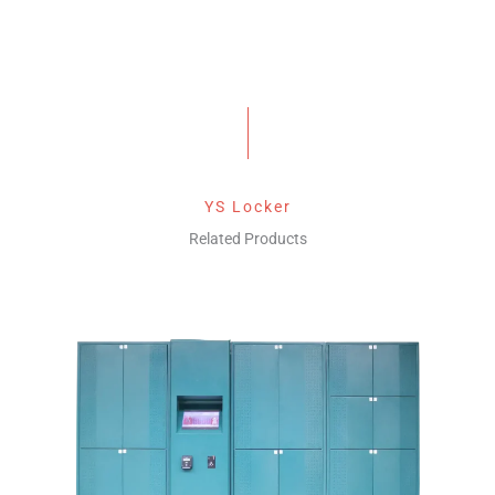
YS Locker
Related Products