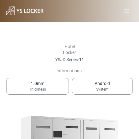
跳
MAI
至
MEN
内
容
Hotel
Locker
YSJD Series-11
Informations:
1.0mm
Android
Thickness
System