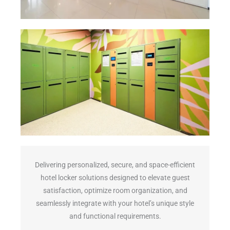
Delivering personalized, secure, and space-efficient
hotel locker solutions designed to elevate guest
satisfaction, optimize room organization, and
seamlessly integrate with your hotel’s unique style
and functional requirements.