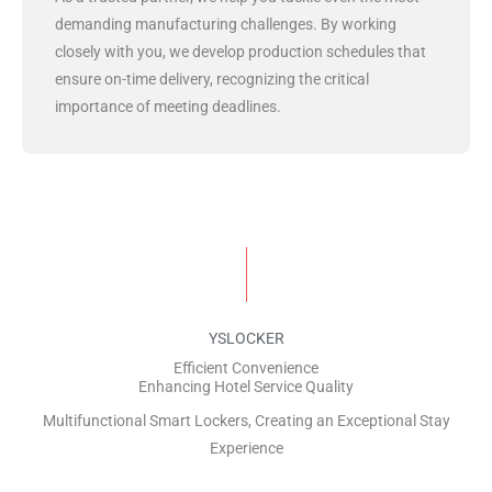
demanding manufacturing challenges. By working
closely with you, we develop production schedules that
ensure on-time delivery, recognizing the critical
importance of meeting deadlines.
YSLOCKER
Efficient Convenience
Enhancing Hotel Service Quality
Multifunctional Smart Lockers, Creating an Exceptional Stay
Experience