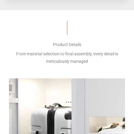
Product Details
From material selection to final assembly, every detail is
meticulously managed