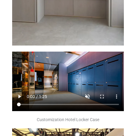
Customization Hotel Locker Case