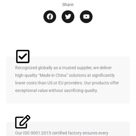
Share:
F
T
Y
a
w
o
c
i
u
e
t
t
b
t
u
o
e
b
o
r
e
k
Recognized globally as a trusted supplier, we deliver
high-quality “Made in China” solutions at significantly
lower costs than US or EU providers. Our products offer
exceptional value without sacrificing quality.
Our ISO 9001:2015 certified factory ensures every