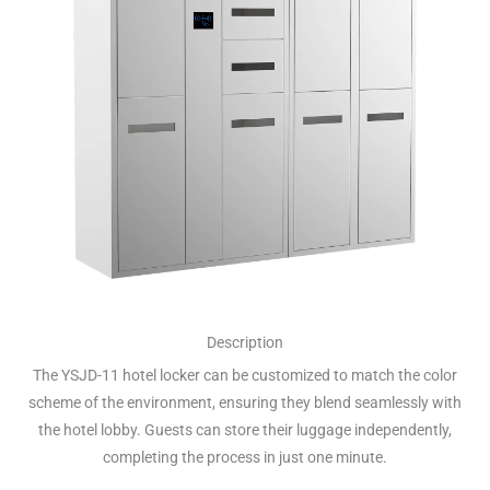
Description
The YSJD-11 hotel locker can be customized to match the color
scheme of the environment, ensuring they blend seamlessly with
the hotel lobby. Guests can store their luggage independently,
completing the process in just one minute.