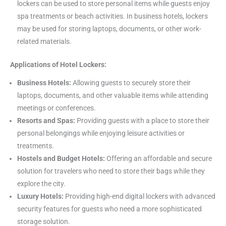
lockers can be used to store personal items while guests enjoy
spa treatments or beach activities. In business hotels, lockers
may be used for storing laptops, documents, or other work-
related materials.
Applications of Hotel Lockers:
Business Hotels:
Allowing guests to securely store their
laptops, documents, and other valuable items while attending
meetings or conferences.
Resorts and Spas:
Providing guests with a place to store their
personal belongings while enjoying leisure activities or
treatments.
Hostels and Budget Hotels:
Offering an affordable and secure
solution for travelers who need to store their bags while they
explore the city.
Luxury Hotels:
Providing high-end digital lockers with advanced
security features for guests who need a more sophisticated
storage solution.