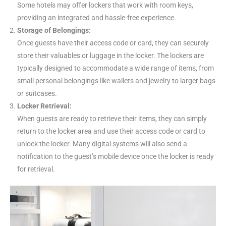
Some hotels may offer lockers that work with room keys,
providing an integrated and hassle-free experience.
Storage of Belongings:
Once guests have their access code or card, they can securely
store their valuables or luggage in the locker. The lockers are
typically designed to accommodate a wide range of items, from
small personal belongings like wallets and jewelry to larger bags
or suitcases.
Locker Retrieval:
When guests are ready to retrieve their items, they can simply
return to the locker area and use their access code or card to
unlock the locker. Many digital systems will also send a
notification to the guest’s mobile device once the locker is ready
for retrieval.