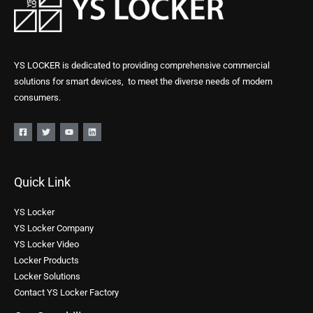
YS LOCKER is dedicated to providing comprehensive commercial
solutions for smart devices, to meet the diverse needs of modern
consumers.
Quick Link
YS Locker
YS Locker Company
YS Locker Video
Locker Products
Locker Solutions
Contact YS Locker Factory