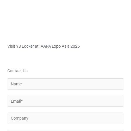
Visit YS Locker at IAAPA Expo Asia 2025
Contact Us
N
a
m
E
e
m
a
C
i
o
l
m