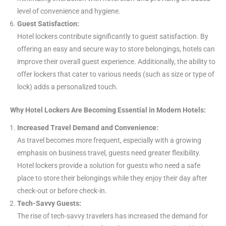
level of convenience and hygiene.
Guest Satisfaction:
Hotel lockers contribute significantly to guest satisfaction. By
offering an easy and secure way to store belongings, hotels can
improve their overall guest experience. Additionally, the ability to
offer lockers that cater to various needs (such as size or type of
lock) adds a personalized touch.
Why Hotel Lockers Are Becoming Essential in Modern Hotels:
Increased Travel Demand and Convenience:
As travel becomes more frequent, especially with a growing
emphasis on business travel, guests need greater flexibility.
Hotel lockers provide a solution for guests who need a safe
place to store their belongings while they enjoy their day after
check-out or before check-in.
Tech-Savvy Guests:
The rise of tech-savvy travelers has increased the demand for