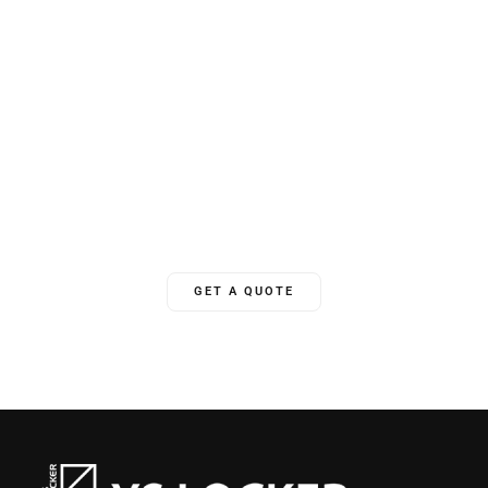
Unlock Your World
YSLocker offers 24/7 ongoing global support, ensuring we’re
there for clients whenever needed.
GET A QUOTE