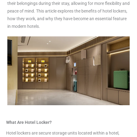
their belongings during their stay, allowing for more flexibility and
peace of mind. This article explores the benefits of hotel lockers,
how they work, and why they have become an essential feature
in modern hotels.
What Are Hotel Locker?
Hotel lockers are secure storage units located within a hotel,