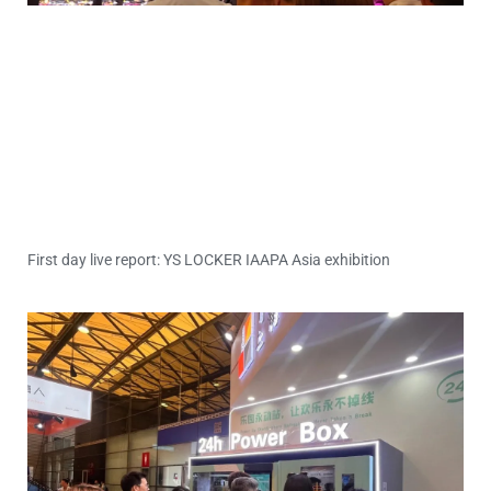
First day live report: YS LOCKER IAAPA Asia exhibition