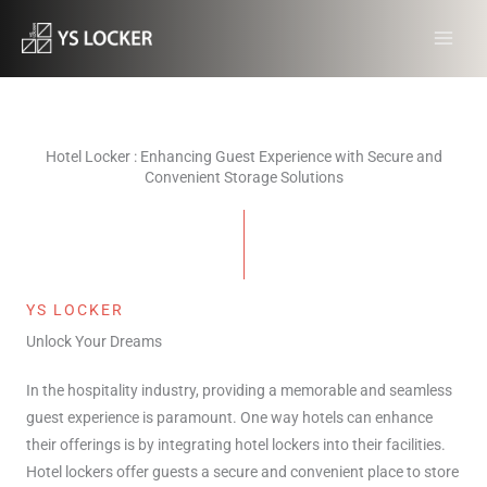
跳
MAI
至
MEN
内
容
Hotel Locker : Enhancing Guest Experience with Secure and
Convenient Storage Solutions
YS LOCKER
Unlock Your Dreams
In the hospitality industry, providing a memorable and seamless
guest experience is paramount. One way hotels can enhance
their offerings is by integrating hotel lockers into their facilities.
Hotel lockers offer guests a secure and convenient place to store