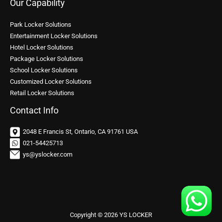
Our Capability
Park Locker Solutions
Entertainment Locker Solutions
Hotel Locker Solutions
Package Locker Solutions
School Locker Solutions
Customized Locker Solutions
Retail Locker Solutions
Contact Info
2048 E Francis St, Ontario, CA 91761 USA
021-54425713
ys@yslocker.com
Copyright © 2026 YS LOCKER