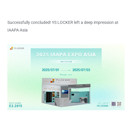
Successfully concluded! YS LOCKER left a deep impression at
IAAPA Asia