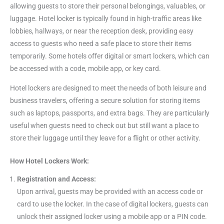
allowing guests to store their personal belongings, valuables, or
luggage. Hotel locker is typically found in high-traffic areas like
lobbies, hallways, or near the reception desk, providing easy
access to guests who need a safe place to store their items
temporarily. Some hotels offer digital or smart lockers, which can
be accessed with a code, mobile app, or key card.
Hotel lockers are designed to meet the needs of both leisure and
business travelers, offering a secure solution for storing items
such as laptops, passports, and extra bags. They are particularly
useful when guests need to check out but still want a place to
store their luggage until they leave for a flight or other activity.
How Hotel Lockers Work:
Registration and Access:
Upon arrival, guests may be provided with an access code or
card to use the locker. In the case of digital lockers, guests can
unlock their assigned locker using a mobile app or a PIN code.