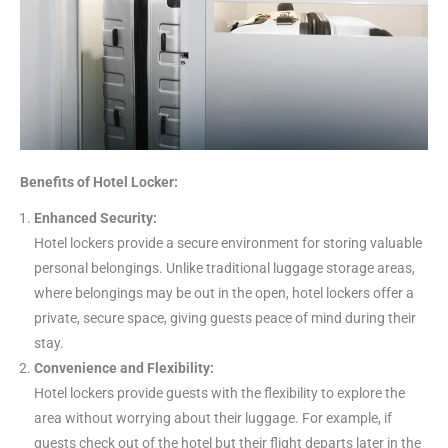
Benefits of Hotel Locker:
Enhanced Security:
Hotel lockers provide a secure environment for storing valuable
personal belongings. Unlike traditional luggage storage areas,
where belongings may be out in the open, hotel lockers offer a
private, secure space, giving guests peace of mind during their
stay.
Convenience and Flexibility:
Hotel lockers provide guests with the flexibility to explore the
area without worrying about their luggage. For example, if
guests check out of the hotel but their flight departs later in the