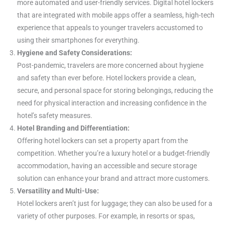
more automated and user-friendly services. Digital hotel lockers
that are integrated with mobile apps offer a seamless, high-tech
experience that appeals to younger travelers accustomed to
using their smartphones for everything.
Hygiene and Safety Considerations:
Post-pandemic, travelers are more concerned about hygiene
and safety than ever before. Hotel lockers provide a clean,
secure, and personal space for storing belongings, reducing the
need for physical interaction and increasing confidence in the
hotel’s safety measures.
Hotel Branding and Differentiation:
Offering hotel lockers can set a property apart from the
competition. Whether you’re a luxury hotel or a budget-friendly
accommodation, having an accessible and secure storage
solution can enhance your brand and attract more customers.
Versatility and Multi-Use:
Hotel lockers aren’t just for luggage; they can also be used for a
variety of other purposes. For example, in resorts or spas,