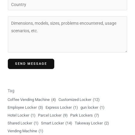
C
*
p
o
a
u
C
n
n
o
y
t
m
r
m
y
e
n
SEND MESSAGE
t
o
r
M
Tag
e
Coffee Vending Machine
(4)
Customized Locker
(12)
s
Employee Locker
(3)
Express Locker
(1)
gun locker
(1)
s
Hotel Locker
(1)
Parcel Locker
(9)
Park Lockers
(7)
a
Shared Locker
(1)
Smart Locker
(14)
Takeway Locker
(2)
g
Vending Machine
(1)
e