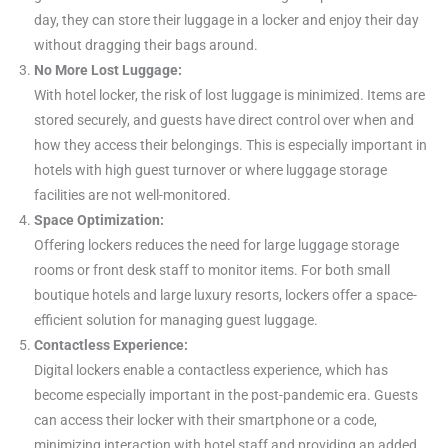
day, they can store their luggage in a locker and enjoy their day
without dragging their bags around.
No More Lost Luggage:
With hotel locker, the risk of lost luggage is minimized. Items are
stored securely, and guests have direct control over when and
how they access their belongings. This is especially important in
hotels with high guest turnover or where luggage storage
facilities are not well-monitored.
Space Optimization:
Offering lockers reduces the need for large luggage storage
rooms or front desk staff to monitor items. For both small
boutique hotels and large luxury resorts, lockers offer a space-
efficient solution for managing guest luggage.
Contactless Experience:
Digital lockers enable a contactless experience, which has
become especially important in the post-pandemic era. Guests
can access their locker with their smartphone or a code,
minimizing interaction with hotel staff and providing an added