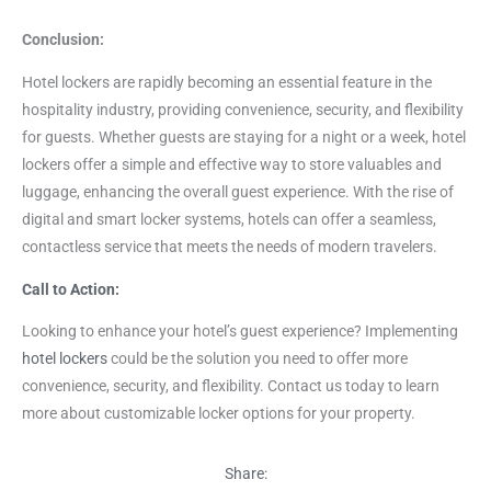
Conclusion:
Hotel lockers are rapidly becoming an essential feature in the
hospitality industry, providing convenience, security, and flexibility
for guests. Whether guests are staying for a night or a week, hotel
lockers offer a simple and effective way to store valuables and
luggage, enhancing the overall guest experience. With the rise of
digital and smart locker systems, hotels can offer a seamless,
contactless service that meets the needs of modern travelers.
Call to Action:
Looking to enhance your hotel’s guest experience? Implementing
hotel lockers
could be the solution you need to offer more
convenience, security, and flexibility. Contact us today to learn
more about customizable locker options for your property.
Share: