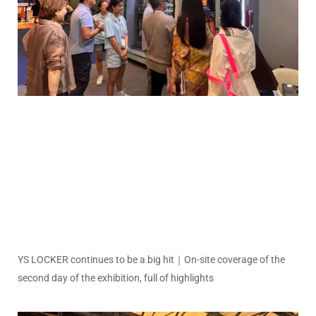
YS LOCKER continues to be a big hit｜On-site coverage of the
second day of the exhibition, full of highlights