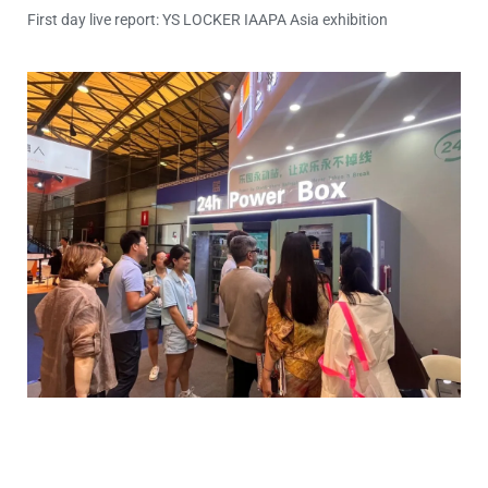
First day live report: YS LOCKER IAAPA Asia exhibition