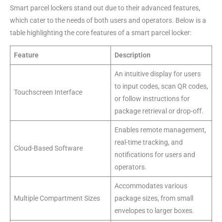
Smart parcel lockers stand out due to their advanced features,
which cater to the needs of both users and operators. Below is a
table highlighting the core features of a smart parcel locker:
Feature
Description
An intuitive display for users
to input codes, scan QR codes,
Touchscreen Interface
or follow instructions for
package retrieval or drop-off.
Enables remote management,
real-time tracking, and
Cloud-Based Software
notifications for users and
operators.
Accommodates various
Multiple Compartment Sizes
package sizes, from small
envelopes to larger boxes.