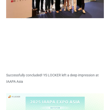
Successfully concluded! YS LOCKER left a deep impression at
IAAPA Asia