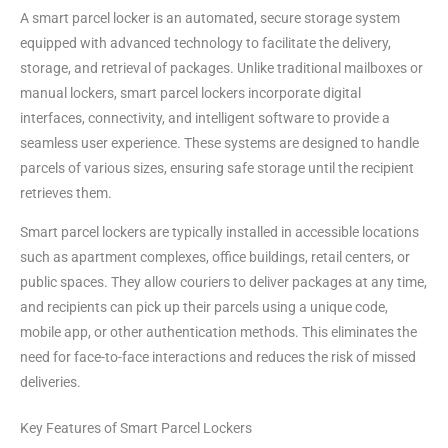
A smart parcel locker is an automated, secure storage system
equipped with advanced technology to facilitate the delivery,
storage, and retrieval of packages. Unlike traditional mailboxes or
manual lockers, smart parcel lockers incorporate digital
interfaces, connectivity, and intelligent software to provide a
seamless user experience. These systems are designed to handle
parcels of various sizes, ensuring safe storage until the recipient
retrieves them.
Smart parcel lockers are typically installed in accessible locations
such as apartment complexes, office buildings, retail centers, or
public spaces. They allow couriers to deliver packages at any time,
and recipients can pick up their parcels using a unique code,
mobile app, or other authentication methods. This eliminates the
need for face-to-face interactions and reduces the risk of missed
deliveries.
Key Features of Smart Parcel Lockers