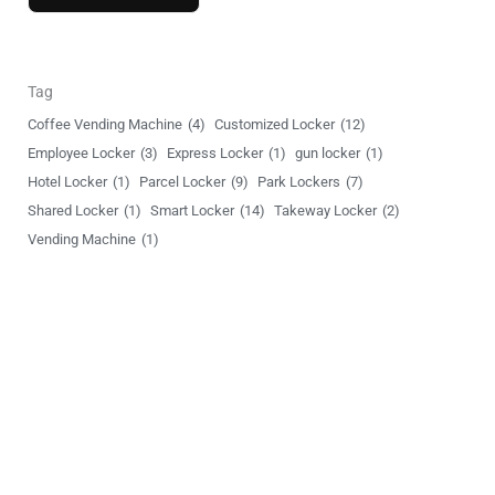
o
r
M
Tag
e
Coffee Vending Machine
(4)
Customized Locker
(12)
s
Employee Locker
(3)
Express Locker
(1)
gun locker
(1)
s
Hotel Locker
(1)
Parcel Locker
(9)
Park Lockers
(7)
a
Shared Locker
(1)
Smart Locker
(14)
Takeway Locker
(2)
g
Vending Machine
(1)
e
Unlock Your World
YSLocker offers 24/7 ongoing global support, ensuring we’re
there for clients whenever needed.