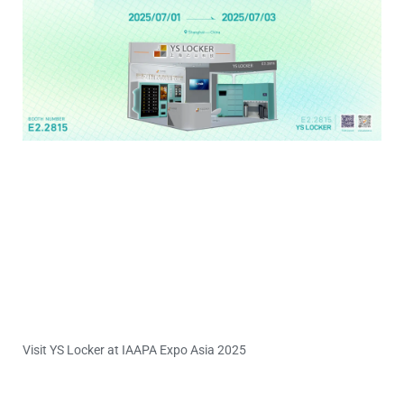
Visit YS Locker at IAAPA Expo Asia 2025