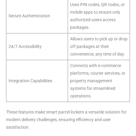
Uses PIN codes, QR codes, or
mobile apps to ensure only
Secure Authentication
authorized users access
packages.
Allows users to pick up or drop
24/7 Accessibility
off packages at their
convenience, any time of day.
Connects with e-commerce
platforms, courier services, or
Integration Capabilities
property management
systems for streamlined
operations.
These features make smart parcel lockers a versatile solution for
modern delivery challenges, ensuring efficiency and user
satisfaction.