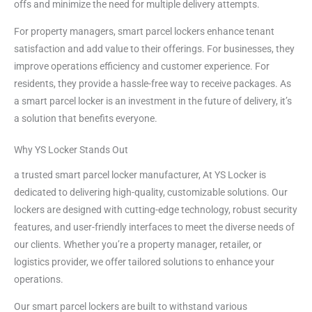
offs and minimize the need for multiple delivery attempts.
For property managers, smart parcel lockers enhance tenant
satisfaction and add value to their offerings. For businesses, they
improve operations efficiency and customer experience. For
residents, they provide a hassle-free way to receive packages. As
a smart parcel locker is an investment in the future of delivery, it’s
a solution that benefits everyone.
Why YS Locker Stands Out
a trusted smart parcel locker manufacturer, At YS Locker is
dedicated to delivering high-quality, customizable solutions. Our
lockers are designed with cutting-edge technology, robust security
features, and user-friendly interfaces to meet the diverse needs of
our clients. Whether you’re a property manager, retailer, or
logistics provider, we offer tailored solutions to enhance your
operations.
Our smart parcel lockers are built to withstand various