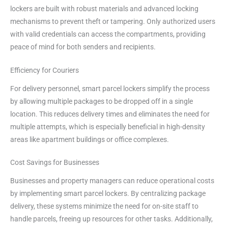
lockers are built with robust materials and advanced locking
mechanisms to prevent theft or tampering. Only authorized users
with valid credentials can access the compartments, providing
peace of mind for both senders and recipients.
Efficiency for Couriers
For delivery personnel, smart parcel lockers simplify the process
by allowing multiple packages to be dropped off in a single
location. This reduces delivery times and eliminates the need for
multiple attempts, which is especially beneficial in high-density
areas like apartment buildings or office complexes.
Cost Savings for Businesses
Businesses and property managers can reduce operational costs
by implementing smart parcel lockers. By centralizing package
delivery, these systems minimize the need for on-site staff to
handle parcels, freeing up resources for other tasks. Additionally,