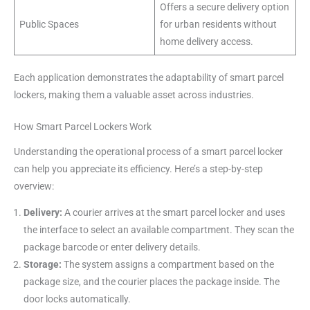
Offers a secure delivery option
Public Spaces
for urban residents without
home delivery access.
Each application demonstrates the adaptability of smart parcel
lockers, making them a valuable asset across industries.
How Smart Parcel Lockers Work
Understanding the operational process of a smart parcel locker
can help you appreciate its efficiency. Here’s a step-by-step
overview:
Delivery:
A courier arrives at the smart parcel locker and uses
the interface to select an available compartment. They scan the
package barcode or enter delivery details.
Storage:
The system assigns a compartment based on the
package size, and the courier places the package inside. The
door locks automatically.