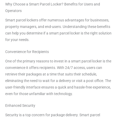
Why Choose a Smart Parcel Locker? Benefits for Users and
Operators
Smart parcel lockers offer numerous advantages for businesses,
property managers, and end-users. Understanding these benefits
can help you determine if a smart parcel locker is the right solution
for your needs.
Convenience for Recipients
One of the primary reasons to invest in a smart parcel locker is the
convenience it offers recipients. With 24/7 access, users can
retrieve their packages at a time that suits their schedule,
eliminating the need to wait for a delivery or visit a post office. The
user-friendly interface ensures a quick and hassle-free experience,
even for those unfamiliar with technology.
Enhanced Security
Security is a top concern for package delivery. Smart parcel