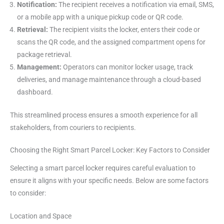
Notification:
The recipient receives a notification via email, SMS,
or a mobile app with a unique pickup code or QR code.
Retrieval:
The recipient visits the locker, enters their code or
scans the QR code, and the assigned compartment opens for
package retrieval.
Management:
Operators can monitor locker usage, track
deliveries, and manage maintenance through a cloud-based
dashboard.
This streamlined process ensures a smooth experience for all
stakeholders, from couriers to recipients.
Choosing the Right Smart Parcel Locker: Key Factors to Consider
Selecting a smart parcel locker requires careful evaluation to
ensure it aligns with your specific needs. Below are some factors
to consider:
Location and Space