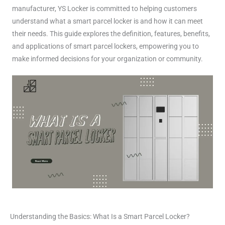
manufacturer, YS Locker is committed to helping customers
understand what a smart parcel locker is and how it can meet
their needs. This guide explores the definition, features, benefits,
and applications of smart parcel lockers, empowering you to
make informed decisions for your organization or community.
Understanding the Basics: What Is a Smart Parcel Locker?