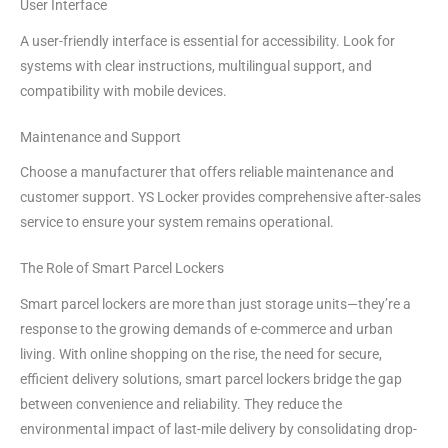
User Interface
A user-friendly interface is essential for accessibility. Look for
systems with clear instructions, multilingual support, and
compatibility with mobile devices.
Maintenance and Support
Choose a manufacturer that offers reliable maintenance and
customer support. YS Locker provides comprehensive after-sales
service to ensure your system remains operational.
The Role of Smart Parcel Lockers
Smart parcel lockers are more than just storage units—they’re a
response to the growing demands of e-commerce and urban
living. With online shopping on the rise, the need for secure,
efficient delivery solutions, smart parcel lockers bridge the gap
between convenience and reliability. They reduce the
environmental impact of last-mile delivery by consolidating drop-