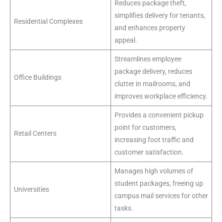
Reduces package theft,
simplifies delivery for tenants,
Residential Complexes
and enhances property
appeal.
Streamlines employee
package delivery, reduces
Office Buildings
clutter in mailrooms, and
improves workplace efficiency.
Provides a convenient pickup
point for customers,
Retail Centers
increasing foot traffic and
customer satisfaction.
Manages high volumes of
student packages, freeing up
Universities
campus mail services for other
tasks.