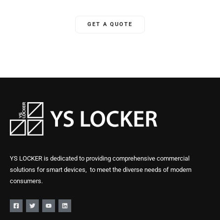
GET A QUOTE
YS LOCKER is dedicated to providing comprehensive commercial
solutions for smart devices, to meet the diverse needs of modern
consumers.