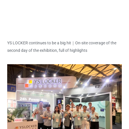
YS LOCKER continues to be a big hit｜On-site coverage of the
second day of the exhibition, full of highlights