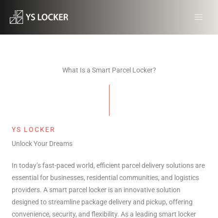
跳
MAI
至
MEN
内
容
What Is a Smart Parcel Locker?
YS LOCKER
Unlock Your Dreams
In today’s fast-paced world, efficient parcel delivery solutions are
essential for businesses, residential communities, and logistics
providers. A smart parcel locker is an innovative solution
designed to streamline package delivery and pickup, offering
convenience, security, and flexibility. As a leading smart locker