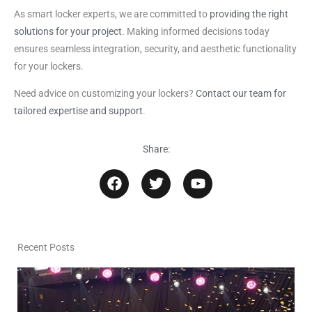
As smart locker experts, we are committed to
providing the right
solutions for your project
. Making informed decisions today
ensures seamless integration, security, and aesthetic functionality
for your lockers.
Need advice on customizing your lockers?
Contact our team for
tailored expertise and support
.
Share:
F
T
Y
a
w
o
c
i
u
e
t
t
b
t
u
o
e
b
Recent Posts
o
r
e
k