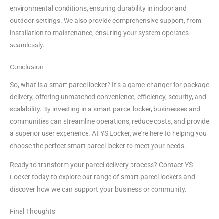
environmental conditions, ensuring durability in indoor and
outdoor settings. We also provide comprehensive support, from
installation to maintenance, ensuring your system operates
seamlessly.
Conclusion
So, what is a smart parcel locker? It’s a game-changer for package
delivery, offering unmatched convenience, efficiency, security, and
scalability. By investing in a smart parcel locker, businesses and
communities can streamline operations, reduce costs, and provide
a superior user experience. At YS Locker, we’re here to helping you
choose the perfect smart parcel locker to meet your needs.
Ready to transform your parcel delivery process? Contact YS
Locker today to explore our range of smart parcel lockers and
discover how we can support your business or community.
Final Thoughts