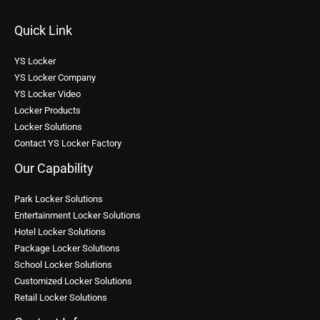
Quick Link
YS Locker
YS Locker Company
YS Locker Video
Locker Products
Locker Solutions
Contact YS Locker Factory
Our Capability
Park Locker Solutions
Entertainment Locker Solutions
Hotel Locker Solutions
Package Locker Solutions
School Locker Solutions
Customized Locker Solutions
Retail Locker Solutions