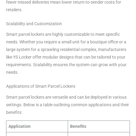
fewer missed deliveries mean lower return-to-sender costs for
retailers.
Scalability and Customization
Smart parcel lockers are highly customizable to meet specific
needs. Whether you require a small unit for a boutique office or a
large system for a sprawling residential complex, manufacturers
like YS Locker offer modular designs that can be tailored to your
requirements. Scalability ensures the system can grow with your
needs.
Applications of Smart Parcel Lockers
Smart parcel lockers are versatile and can be deployed in various
settings. Below is a table outlining common applications and their
benefits:
Application
Benefits