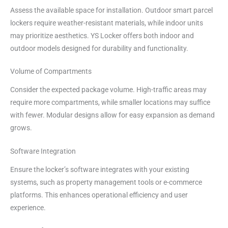
Assess the available space for installation. Outdoor smart parcel
lockers require weather-resistant materials, while indoor units
may prioritize aesthetics. YS Locker offers both indoor and
outdoor models designed for durability and functionality.
Volume of Compartments
Consider the expected package volume. High-traffic areas may
require more compartments, while smaller locations may suffice
with fewer. Modular designs allow for easy expansion as demand
grows.
Software Integration
Ensure the locker’s software integrates with your existing
systems, such as property management tools or e-commerce
platforms. This enhances operational efficiency and user
experience.