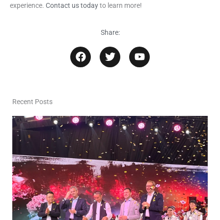
experience.
Contact us today
to learn more!
Share:
F
T
Y
a
w
o
c
i
u
e
t
t
b
t
u
o
e
b
Recent Posts
o
r
e
k