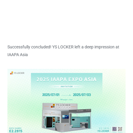
Successfully concluded! YS LOCKER left a deep impression at
IAAPA Asia