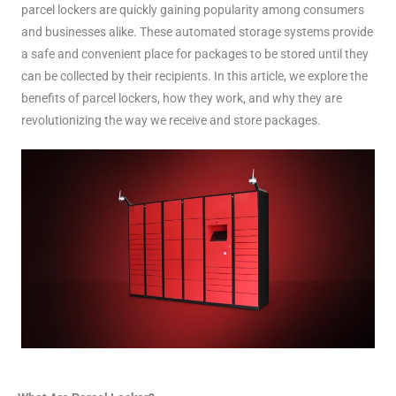
parcel lockers are quickly gaining popularity among consumers
and businesses alike. These automated storage systems provide
a safe and convenient place for packages to be stored until they
can be collected by their recipients. In this article, we explore the
benefits of parcel lockers, how they work, and why they are
revolutionizing the way we receive and store packages.