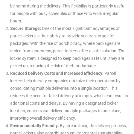
be home during the delivery. This flexibility is particularly useful
for people with busy schedules or those who work irregular
hours.
Secure Storage:
One of the most significant advantages of
parcel lockers is their ability to provide secure storage for
packages. With the rise of porch piracy, where packages are
stolen from doorsteps, parcel lockers offer a safe solution. The
locker system is designed to keep packages safe until they are
picked up, reducing the risk of theft or damage.
Reduced Delivery Costs and Increased Efficiency:
Parcel
lockers help delivery companies optimize their operations by
consolidating multiple deliveries into a single location. This
reduces the need for failed delivery attempts, which can result in
additional costs and delays. By having a designated locker
location, couriers can deliver multiple packages to one place,
improving overall delivery efficiency.
Environmentally Friendly:
By streamlining the delivery process,
parcel lockers also contribute to environmental sustainability.