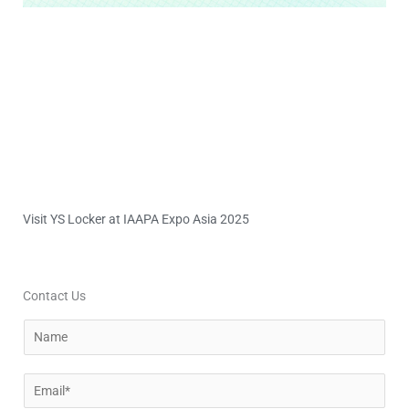
Visit YS Locker at IAAPA Expo Asia 2025
Contact Us
N
a
m
E
e
m