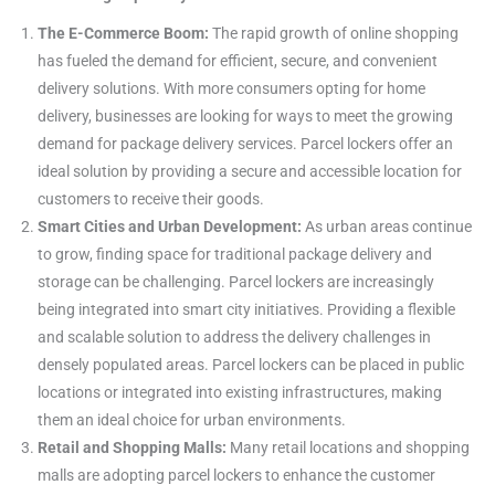
The E-Commerce Boom:
The rapid growth of online shopping
has fueled the demand for efficient, secure, and convenient
delivery solutions. With more consumers opting for home
delivery, businesses are looking for ways to meet the growing
demand for package delivery services. Parcel lockers offer an
ideal solution by providing a secure and accessible location for
customers to receive their goods.
Smart Cities and Urban Development:
As urban areas continue
to grow, finding space for traditional package delivery and
storage can be challenging. Parcel lockers are increasingly
being integrated into smart city initiatives. Providing a flexible
and scalable solution to address the delivery challenges in
densely populated areas. Parcel lockers can be placed in public
locations or integrated into existing infrastructures, making
them an ideal choice for urban environments.
Retail and Shopping Malls:
Many retail locations and shopping
malls are adopting parcel lockers to enhance the customer