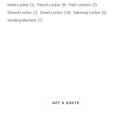
Hotel Locker
(1)
Parcel Locker
(9)
Park Lockers
(7)
a
Shared Locker
(1)
Smart Locker
(14)
Takeway Locker
(2)
g
Vending Machine
(1)
e
Unlock Your World
YSLocker offers 24/7 ongoing global support, ensuring we’re
there for clients whenever needed.
GET A QUOTE