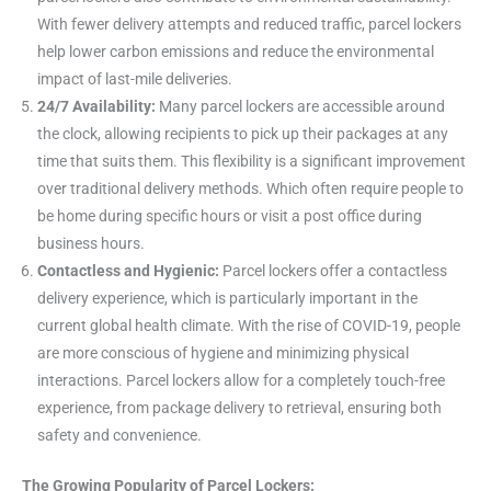
With fewer delivery attempts and reduced traffic, parcel lockers
help lower carbon emissions and reduce the environmental
impact of last-mile deliveries.
24/7 Availability:
Many parcel lockers are accessible around
the clock, allowing recipients to pick up their packages at any
time that suits them. This flexibility is a significant improvement
over traditional delivery methods. Which often require people to
be home during specific hours or visit a post office during
business hours.
Contactless and Hygienic:
Parcel lockers offer a contactless
delivery experience, which is particularly important in the
current global health climate. With the rise of COVID-19, people
are more conscious of hygiene and minimizing physical
interactions. Parcel lockers allow for a completely touch-free
experience, from package delivery to retrieval, ensuring both
safety and convenience.
The Growing Popularity of Parcel Lockers: