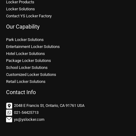
Locker Products
Locker Solutions
Contact YS Locker Factory
Our Capability
Park Locker Solutions
Entertainment Locker Solutions
Hotel Locker Solutions
Package Locker Solutions
School Locker Solutions
Customized Locker Solutions
Retail Locker Solutions
Contact Info
2048 E Francis St, Ontario, CA 91761 USA
021-54425713
ys@yslocker.com