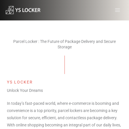
跳
MAI
至
MEN
内
容
Parcel Locker : The Future of Package Delivery and Secure
Storage
YS LOCKER
Unlock Your Dreams
In today’s fast-paced world, where e-commerce is booming and
convenience is a top priority, parcel lockers are becoming a key
solution for secure, efficient, and contactless package delivery.
With online shopping becoming an integral part of our daily lives,