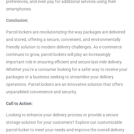
preferences, and even pay for additional services using their
smartphones.
Conclusion:
Parcel lockers are revolutionizing the way packages are delivered
and stored, offering a secure, convenient, and environmentally
friendly solution to modern delivery challenges. As e-commerce
continues to grow, parcel lockers will play an increasingly
important role in ensuring efficient and secure last-mile delivery.
Whether you’re a consumer looking for a safer way to receive your
packages or a business seeking to streamline your delivery
operations. Parcel lockers are an innovative solution that offers
unparalleled convenience and security.
Call to Action:
Looking to enhance your delivery process or provide a secure
storage solution for your customers? Explore our customizable
parcel locker to meet your needs and improve the overall delivery