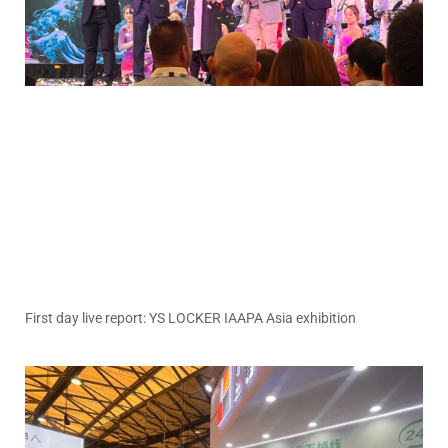
First day live report: YS LOCKER IAAPA Asia exhibition