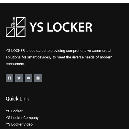
YS LOCKER is dedicated to providing comprehensive commercial
solutions for smart devices, to meet the diverse needs of modern
consumers.
Quick Link
YS Locker
YS Locker Company
YS Locker Video