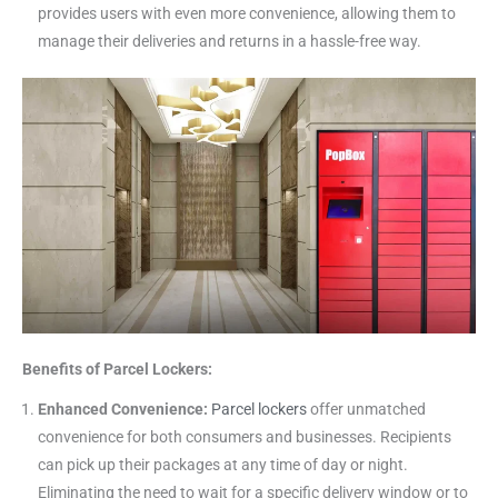
provides users with even more convenience, allowing them to
manage their deliveries and returns in a hassle-free way.
Benefits of Parcel Lockers:
Enhanced Convenience:
Parcel lockers
offer unmatched
convenience for both consumers and businesses. Recipients
can pick up their packages at any time of day or night.
Eliminating the need to wait for a specific delivery window or to