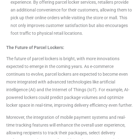
experience. By offering parcel locker services, retailers provide
an additional convenience for their customers, allowing them to
pick up their online orders while visiting the store or mall. This
not only improves customer satisfaction but also encourages
foot traffic to physical retail locations.
The Future of Parcel Lockers:
The future of parcel lockers is bright, with more innovations
expected to emerge in the coming years. As e-commerce
continues to evolve, parcel lockers are expected to become even
more integrated with advanced technologies like artificial
intelligence (AI) and the Internet of Things (IoT). For example, AI-
powered lockers could predict package volumes and optimize
locker space in real-time, improving delivery efficiency even further.
Moreover, the integration of mobile payment systems and real-
time tracking features will enhance the overall user experience,
allowing recipients to track their packages, select delivery