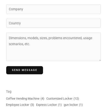
a
C
i
o
l
m
C
*
p
o
a
u
C
n
n
o
y
t
m
r
m
y
e
n
SEND MESSAGE
t
o
r
M
Tag
e
Coffee Vending Machine
(4)
Customized Locker
(12)
s
Employee Locker
(3)
Express Locker
(1)
gun locker
(1)
s