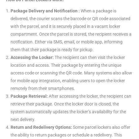
Package Delivery and Notification :
When a package is
delivered, the courier scans the barcode or QR code associated
with the parcel, and it is securely placed in a vacant locker
compartment. Once the parcel is stored, the recipient receives a
notification. Either via SMS, email, or mobile app, informing
them that their package is ready for pickup.
Accessing the Locker:
The recipient can then visit the locker
location and access. Their package by entering the unique
access code or scanning the QR code. Many systems also allow
for mobile app integration, enabling users to open the locker
remotely from their smartphones.
Package Retrieval:
After accessing the locker, the recipient can
retrieve their package. Once the locker door is closed, the
system automatically updates the locker’s availability for the
next delivery.
Return and Redelivery Options:
Some parcel lockers also offer
the ability to return packages or schedule a redelivery. This