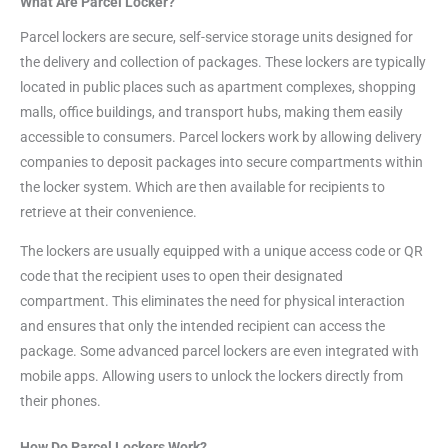
What Are Parcel Locker?
Parcel lockers are secure, self-service storage units designed for
the delivery and collection of packages. These lockers are typically
located in public places such as apartment complexes, shopping
malls, office buildings, and transport hubs, making them easily
accessible to consumers. Parcel lockers work by allowing delivery
companies to deposit packages into secure compartments within
the locker system. Which are then available for recipients to
retrieve at their convenience.
The lockers are usually equipped with a unique access code or QR
code that the recipient uses to open their designated
compartment. This eliminates the need for physical interaction
and ensures that only the intended recipient can access the
package. Some advanced parcel lockers are even integrated with
mobile apps. Allowing users to unlock the lockers directly from
their phones.
How Do Parcel Lockers Work?