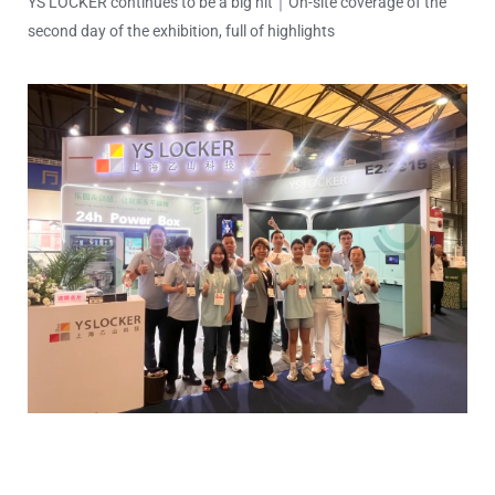
YS LOCKER continues to be a big hit｜On-site coverage of the
second day of the exhibition, full of highlights